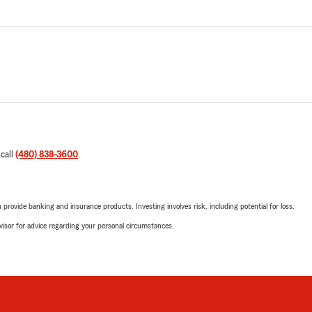
 call
(480) 838-3600
.
rovide banking and insurance products. Investing involves risk, including potential for loss.
advisor for advice regarding your personal circumstances.