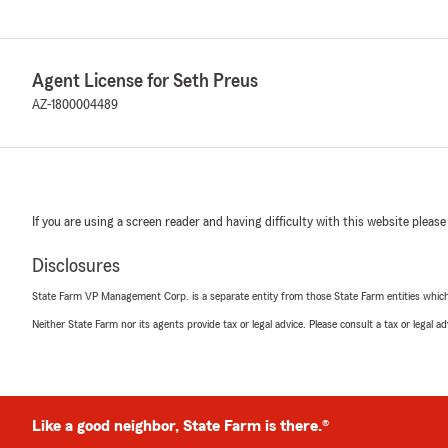
Agent License for Seth Preus
AZ-1800004489
If you are using a screen reader and having difficulty with this website please
Disclosures
State Farm VP Management Corp. is a separate entity from those State Farm entities which p
Neither State Farm nor its agents provide tax or legal advice. Please consult a tax or legal 
Like a good neighbor, State Farm is there.®