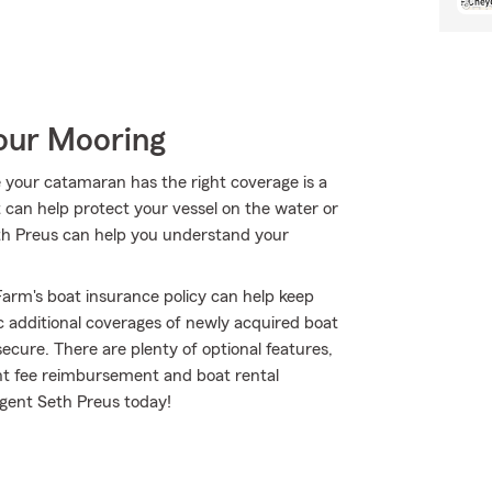
Your Mooring
 your catamaran has the right coverage is a
t can help protect your vessel on the water or
 Seth Preus can help you understand your
arm's boat insurance policy can help keep
c additional coverages of newly acquired boat
cure. There are plenty of optional features,
ent fee reimbursement and boat rental
agent Seth Preus today!