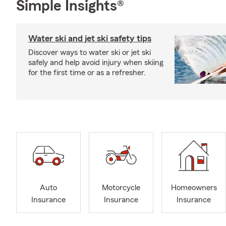
Simple Insights®
Water ski and jet ski safety tips
Discover ways to water ski or jet ski
safely and help avoid injury when skiing
for the first time or as a refresher.
Auto
Motorcycle
Homeowners
Insurance
Insurance
Insurance