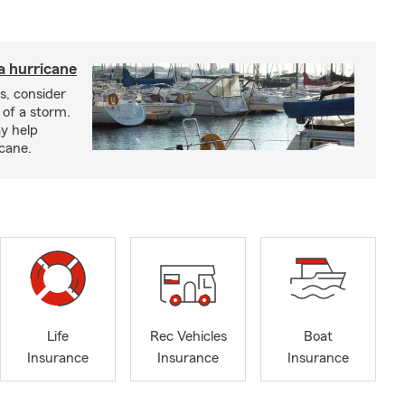
a hurricane
s, consider
 of a storm.
y help
icane.
Life
Rec Vehicles
Boat
Insurance
Insurance
Insurance