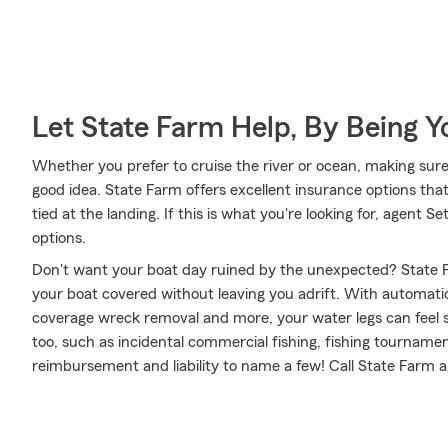
Let State Farm Help, By Being 
Whether you prefer to cruise the river or ocean, making sure
good idea. State Farm offers excellent insurance options tha
tied at the landing. If this is what you're looking for, agent
options.
Don't want your boat day ruined by the unexpected? State F
your boat covered without leaving you adrift. With automati
coverage wreck removal and more, your water legs can feel se
too, such as incidental commercial fishing, fishing tournam
reimbursement and liability to name a few! Call State Farm 