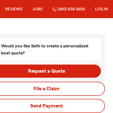
REVIEWS
JOBS
(480) 838-3600
LOG IN
Would you like Seth to create a personalized
boat quote?
Request a Quote
File a Claim
Send Payment