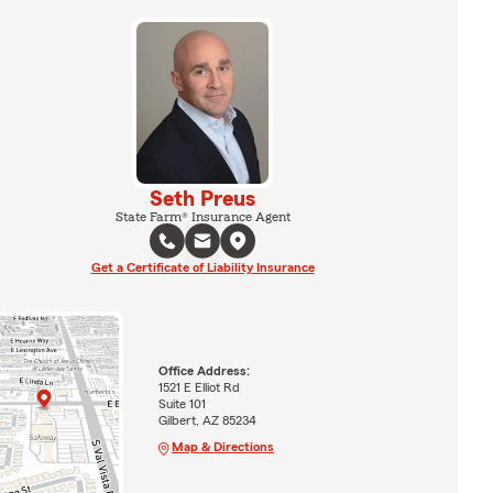
Seth Preus
State Farm® Insurance Agent
Get a Certificate of Liability Insurance
Office Address:
1521 E Elliot Rd
Suite 101
Gilbert, AZ 85234
Map & Directions