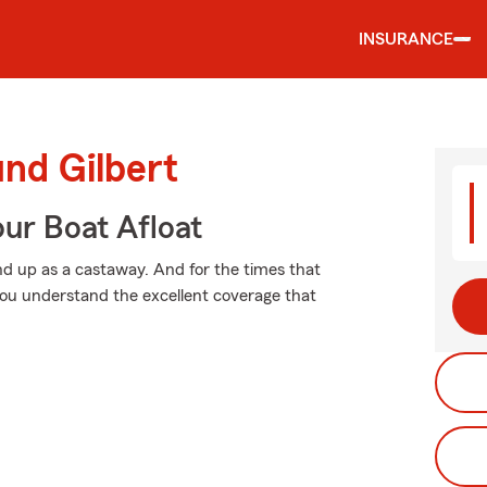
INSURANCE
und Gilbert
ur Boat Afloat
d up as a castaway. And for the times that
ou understand the excellent coverage that