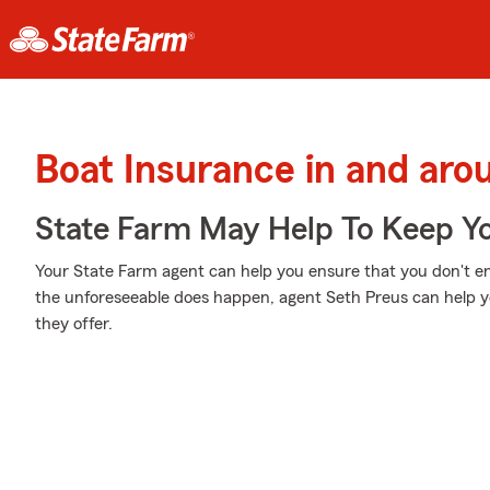
Boat Insurance in and aro
State Farm May Help To Keep Yo
Your State Farm agent can help you ensure that you don't en
the unforeseeable does happen, agent Seth Preus can help y
they offer.