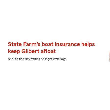
State Farm's boat insurance helps
keep Gilbert afloat
Sea-ze the day with the right coverage