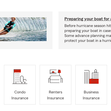
Preparing your boat for 
Before hurricane season hit
preparing your boat in case
Some advance planning ma
protect your boat in a hurr
Condo
Renters
Business
Insurance
Insurance
Insurance