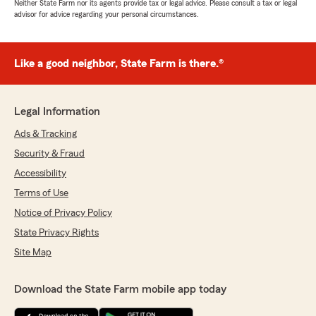
Neither State Farm nor its agents provide tax or legal advice. Please consult a tax or legal
advisor for advice regarding your personal circumstances.
Like a good neighbor, State Farm is there.®
Legal Information
Ads & Tracking
Security & Fraud
Accessibility
Terms of Use
Notice of Privacy Policy
State Privacy Rights
Site Map
Download the State Farm mobile app today