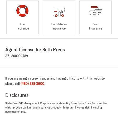
Life
Rec Vehicles
Boat
Insurance
Insurance
Insurance
Agent License for Seth Preus
AZ-1800004489
If you are using a screen reader and having difficulty with this website
please call
(480) 838-3600
.
Disclosures
State Farm VP Management Corp. is a separate entity from those State Farm entities
which provide banking and insurance products. Investing involves risk, including
potential for loss.