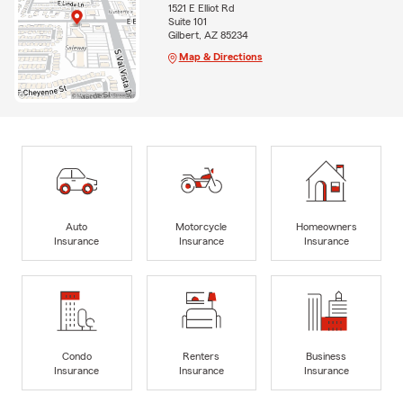
1521 E Elliot Rd
Suite 101
Gilbert, AZ 85234
Map & Directions
Auto
Motorcycle
Homeowners
Insurance
Insurance
Insurance
Condo
Renters
Business
Insurance
Insurance
Insurance