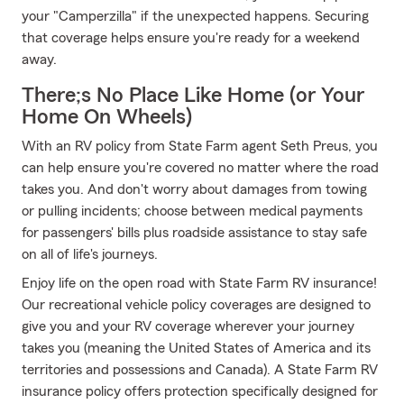
your "Camperzilla" if the unexpected happens. Securing
that coverage helps ensure you're ready for a weekend
away.
There;s No Place Like Home (or Your
Home On Wheels)
With an RV policy from State Farm agent Seth Preus, you
can help ensure you're covered no matter where the road
takes you. And don't worry about damages from towing
or pulling incidents; choose between medical payments
for passengers' bills plus roadside assistance to stay safe
on all of life's journeys.
Enjoy life on the open road with State Farm RV insurance!
Our recreational vehicle policy coverages are designed to
give you and your RV coverage wherever your journey
takes you (meaning the United States of America and its
territories and possessions and Canada). A State Farm RV
insurance policy offers protection specifically designed for