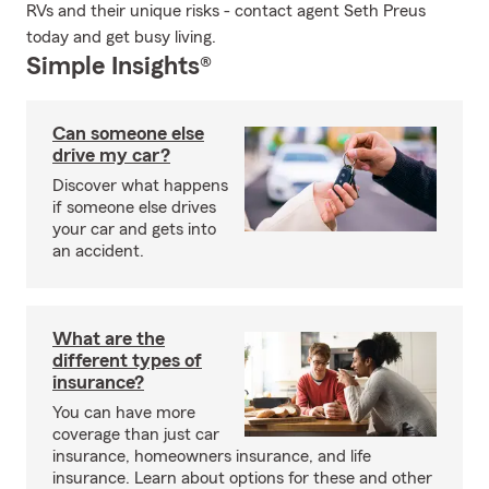
RVs and their unique risks - contact agent Seth Preus
today and get busy living.
Simple Insights®
Can someone else
drive my car?
Discover what happens
if someone else drives
your car and gets into
an accident.
What are the
different types of
insurance?
You can have more
coverage than just car
insurance, homeowners insurance, and life
insurance. Learn about options for these and other