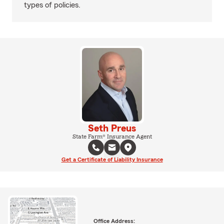
types of policies.
Seth Preus
State Farm® Insurance Agent
Get a Certificate of Liability Insurance
Office Address: