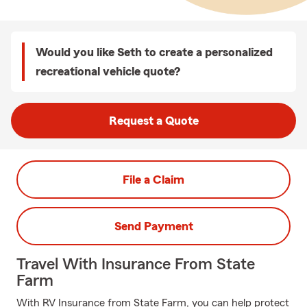
Would you like Seth to create a personalized
recreational vehicle quote?
Request a Quote
File a Claim
Send Payment
Travel With Insurance From State
Farm
With RV Insurance from State Farm, you can help protect