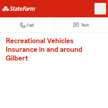
Call
Text
Recreational Vehicles
Insurance in and around
Gilbert