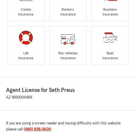
Condo
Renters
Business
Insurance
Insurance
Insurance
Life
Rec Vehicles
Boat
Insurance
Insurance
Insurance
Agent License for Seth Preus
AZ-1800004489
If you are using a screen reader and having difficulty with this website
please call
(480) 838-3600
.