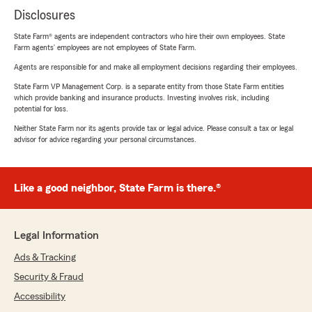
Disclosures
State Farm® agents are independent contractors who hire their own employees. State
Farm agents’ employees are not employees of State Farm.
Agents are responsible for and make all employment decisions regarding their employees.
State Farm VP Management Corp. is a separate entity from those State Farm entities
which provide banking and insurance products. Investing involves risk, including
potential for loss.
Neither State Farm nor its agents provide tax or legal advice. Please consult a tax or legal
advisor for advice regarding your personal circumstances.
Like a good neighbor, State Farm is there.®
Legal Information
Ads & Tracking
Security & Fraud
Accessibility