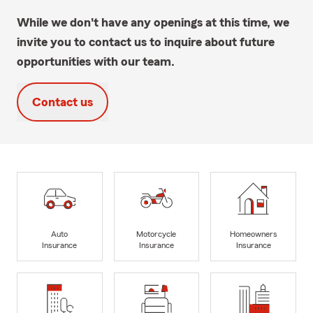
While we don't have any openings at this time, we
invite you to contact us to inquire about future
opportunities with our team.
Contact us
Auto
Motorcycle
Homeowners
Insurance
Insurance
Insurance