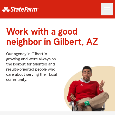
Work with a good
neighbor in Gilbert, AZ
Our agency in Gilbert is
growing and we’re always on
the lookout for talented and
results-oriented people who
care about serving their local
community.