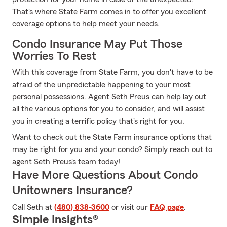
That's where State Farm comes in to offer you excellent
coverage options to help meet your needs.
Condo Insurance May Put Those
Worries To Rest
With this coverage from State Farm, you don't have to be
afraid of the unpredictable happening to your most
personal possessions. Agent Seth Preus can help lay out
all the various options for you to consider, and will assist
you in creating a terrific policy that's right for you.
Want to check out the State Farm insurance options that
may be right for you and your condo? Simply reach out to
agent Seth Preus's team today!
Have More Questions About Condo
Unitowners Insurance?
Call Seth at
(480) 838-3600
or visit our
FAQ page
.
Simple Insights®