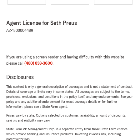
Agent License for Seth Preus
AZ-1800004489
If you are using a screen reader and having difficulty with this website
please call
(480) 838-3600
.
Disclosures
This content is only a general description of coverages and is not a statement of contract.
Details of coverage or limits vary in some states. All coverages are subject to the terms,
provisions, exclusions, and conditions in the policy itself, and any endorsements. See your
policy and any additional endorsement for exact coverage details or for further
information, please see a State Farm agent.
Prices vary by state. Options selected by customer; availability, amount of discounts,
savings and eligibility may vary.
State Farm VP Management Corp. is a separate entity from those State Farm entities
which provide banking and insurance products. Investing involves risk, including
potential for loss.