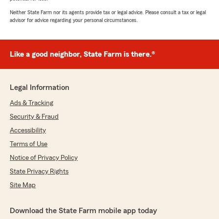
Neither State Farm nor its agents provide tax or legal advice. Please consult a tax or legal
advisor for advice regarding your personal circumstances.
Like a good neighbor, State Farm is there.®
Legal Information
Ads & Tracking
Security & Fraud
Accessibility
Terms of Use
Notice of Privacy Policy
State Privacy Rights
Site Map
Download the State Farm mobile app today