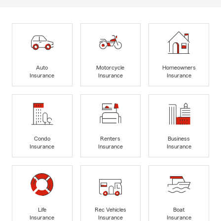
Auto
Motorcycle
Homeowners
Insurance
Insurance
Insurance
Condo
Renters
Business
Insurance
Insurance
Insurance
Life
Rec Vehicles
Boat
Insurance
Insurance
Insurance