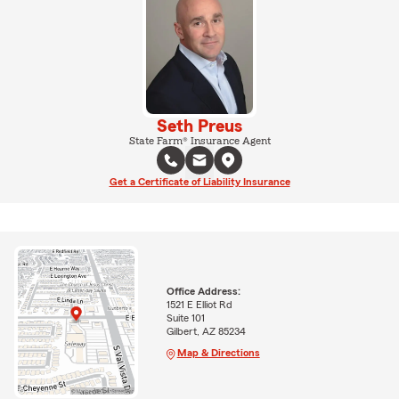
Seth Preus
State Farm® Insurance Agent
Get a Certificate of Liability Insurance
Office Address:
1521 E Elliot Rd
Suite 101
Gilbert, AZ 85234
Map & Directions