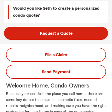
Would you like Seth to create a personalized
condo quote?
Request a Quote
File a Claim
Send Payment
Welcome Home, Condo Owners
Because your condo is the place you call home, there are
some key details to consider - cosmetic fixes, needed
repairs, neighborhood, and making sure you have the right
protection for your home in case of the unexpected.