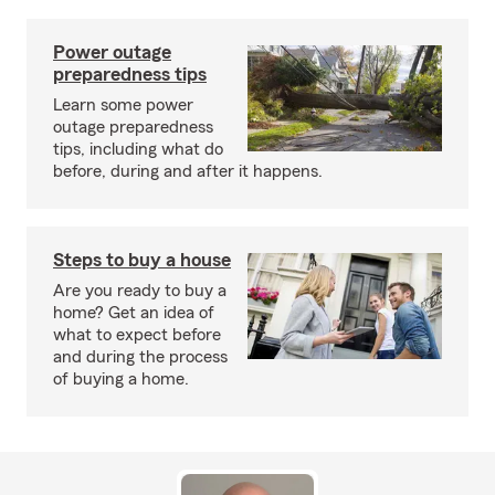
Power outage
preparedness tips
Learn some power
outage preparedness
tips, including what do
before, during and after it happens.
Steps to buy a house
Are you ready to buy a
home? Get an idea of
what to expect before
and during the process
of buying a home.