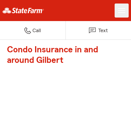
Call
Text
Condo Insurance in and
around Gilbert